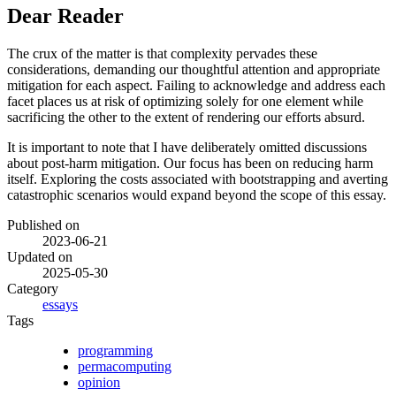
Dear Reader
The crux of the matter is that complexity pervades these
considerations, demanding our thoughtful attention and appropriate
mitigation for each aspect. Failing to acknowledge and address each
facet places us at risk of optimizing solely for one element while
sacrificing the other to the extent of rendering our efforts absurd.
It is important to note that I have deliberately omitted discussions
about post-harm mitigation. Our focus has been on reducing harm
itself. Exploring the costs associated with bootstrapping and averting
catastrophic scenarios would expand beyond the scope of this essay.
Published on
2023-06-21
Updated on
2025-05-30
Category
essays
Tags
programming
permacomputing
opinion