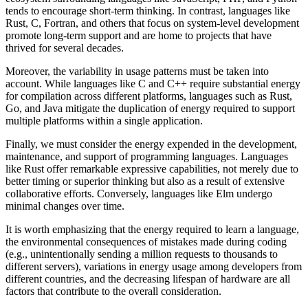
tends to encourage short-term thinking. In contrast, languages like
Rust, C, Fortran, and others that focus on system-level development
promote long-term support and are home to projects that have
thrived for several decades.
Moreover, the variability in usage patterns must be taken into
account. While languages like C and C++ require substantial energy
for compilation across different platforms, languages such as Rust,
Go, and Java mitigate the duplication of energy required to support
multiple platforms within a single application.
Finally, we must consider the energy expended in the development,
maintenance, and support of programming languages. Languages
like Rust offer remarkable expressive capabilities, not merely due to
better timing or superior thinking but also as a result of extensive
collaborative efforts. Conversely, languages like Elm undergo
minimal changes over time.
It is worth emphasizing that the energy required to learn a language,
the environmental consequences of mistakes made during coding
(e.g., unintentionally sending a million requests to thousands to
different servers), variations in energy usage among developers from
different countries, and the decreasing lifespan of hardware are all
factors that contribute to the overall consideration.