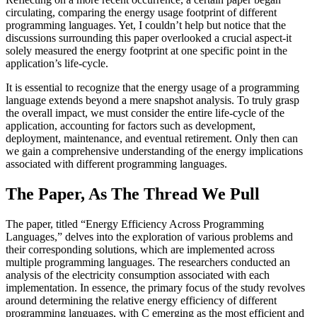
circulating, comparing the energy usage footprint of different
programming languages. Yet, I couldn’t help but notice that the
discussions surrounding this paper overlooked a crucial aspect-it
solely measured the energy footprint at one specific point in the
application’s life-cycle.
It is essential to recognize that the energy usage of a programming
language extends beyond a mere snapshot analysis. To truly grasp
the overall impact, we must consider the entire life-cycle of the
application, accounting for factors such as development,
deployment, maintenance, and eventual retirement. Only then can
we gain a comprehensive understanding of the energy implications
associated with different programming languages.
The Paper, As The Thread We Pull
The paper, titled “Energy Efficiency Across Programming
Languages,” delves into the exploration of various problems and
their corresponding solutions, which are implemented across
multiple programming languages. The researchers conducted an
analysis of the electricity consumption associated with each
implementation. In essence, the primary focus of the study revolves
around determining the relative energy efficiency of different
programming languages, with C emerging as the most efficient and