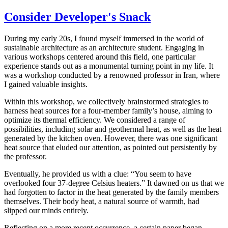
Consider Developer's Snack
During my early 20s, I found myself immersed in the world of
sustainable architecture as an architecture student. Engaging in
various workshops centered around this field, one particular
experience stands out as a monumental turning point in my life. It
was a workshop conducted by a renowned professor in Iran, where
I gained valuable insights.
Within this workshop, we collectively brainstormed strategies to
harness heat sources for a four-member family’s house, aiming to
optimize its thermal efficiency. We considered a range of
possibilities, including solar and geothermal heat, as well as the heat
generated by the kitchen oven. However, there was one significant
heat source that eluded our attention, as pointed out persistently by
the professor.
Eventually, he provided us with a clue: “You seem to have
overlooked four 37-degree Celsius heaters.” It dawned on us that we
had forgotten to factor in the heat generated by the family members
themselves. Their body heat, a natural source of warmth, had
slipped our minds entirely.
Reflecting on a more recent occurrence, a certain paper began