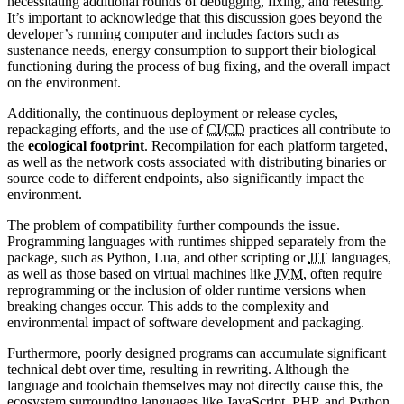
necessitating additional rounds of debugging, fixing, and retesting.
It’s important to acknowledge that this discussion goes beyond the
developer’s running computer and includes factors such as
sustenance needs, energy consumption to support their biological
functioning during the process of bug fixing, and the overall impact
on the environment.
Additionally, the continuous deployment or release cycles,
repackaging efforts, and the use of
CI
/
CD
practices all contribute to
the
ecological footprint
. Recompilation for each platform targeted,
as well as the network costs associated with distributing binaries or
source code to different endpoints, also significantly impact the
environment.
The problem of compatibility further compounds the issue.
Programming languages with runtimes shipped separately from the
package, such as Python, Lua, and other scripting or
JIT
languages,
as well as those based on virtual machines like
JVM
, often require
reprogramming or the inclusion of older runtime versions when
breaking changes occur. This adds to the complexity and
environmental impact of software development and packaging.
Furthermore, poorly designed programs can accumulate significant
technical debt over time, resulting in rewriting. Although the
language and toolchain themselves may not directly cause this, the
ecosystem surrounding languages like JavaScript, PHP, and Python