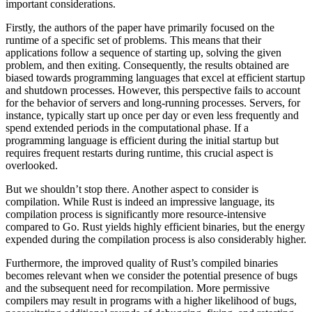
important considerations.
Firstly, the authors of the paper have primarily focused on the
runtime of a specific set of problems. This means that their
applications follow a sequence of starting up, solving the given
problem, and then exiting. Consequently, the results obtained are
biased towards programming languages that excel at efficient startup
and shutdown processes. However, this perspective fails to account
for the behavior of servers and long-running processes. Servers, for
instance, typically start up once per day or even less frequently and
spend extended periods in the computational phase. If a
programming language is efficient during the initial startup but
requires frequent restarts during runtime, this crucial aspect is
overlooked.
But we shouldn’t stop there. Another aspect to consider is
compilation. While Rust is indeed an impressive language, its
compilation process is significantly more resource-intensive
compared to Go. Rust yields highly efficient binaries, but the energy
expended during the compilation process is also considerably higher.
Furthermore, the improved quality of Rust’s compiled binaries
becomes relevant when we consider the potential presence of bugs
and the subsequent need for recompilation. More permissive
compilers may result in programs with a higher likelihood of bugs,