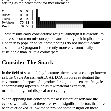
serving as the benchmark for measurement.
C      | 01.00 | ▓

Rust   | 01.03 | ▓

Java   | 01.98 | ▓▓

Python | 75.88 | ▓▓▓▓▓▓▓▓▓▓▓▓▓▓▓▓▓▓▓▓▓▓▓▓▓▓▓▓▓▓▓▓▓▓▓▓▓▓
These results carry considerable weight, although it is essential to
address a common misconception surrounding their implications.
Contrary to popular belief, these findings do not unequivocally
assert that a C program is inherently more environmentally
sustainable than its Java counterpart.
Consider The Snack
In the field of sustainability literature, there exists a concept known
as Life-Cycle Assessment(
LCA
).
LCA
involves evaluating the
environmental impact of a product throughout its entire life cycle,
encompassing aspects such as raw material extraction,
manufacturing, and disposal or recycling.
When applying this concept to the assessment of software life
cycles, we realize that there are several significant factors that have
been overlooked. Allow me to provide some insights on these