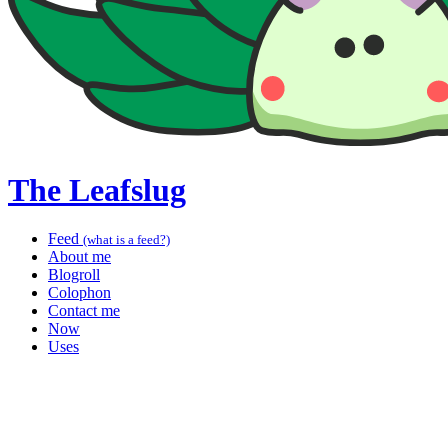
The Leafslug
Feed
(what is a feed?)
About me
Blogroll
Colophon
Contact me
Now
Uses