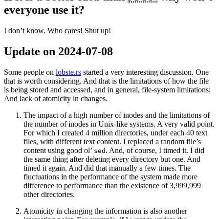
everyone use it?
I don’t know. Who cares! Shut up!
Update on 2024-07-08
Some people on
lobste.rs
started a very interesting discussion. One
that is worth considering. And that is the limitations of how the file
is being stored and accessed, and in general, file-system limitations;
And lack of atomicity in changes.
The impact of a high number of inodes and the limitations of
the number of inodes in Unix-like systems. A very valid point.
For which I created 4 million directories, under each 40 text
files, with different text content. I replaced a random file’s
content using good ol’
. And, of course, I timed it. I did
sed
the same thing after deleting every directory but one. And
timed it again. And did that manually a few times. The
fluctuations in the performance of the system made more
difference to performance than the existence of 3,999,999
other directories.
Atomicity in changing the information is also another