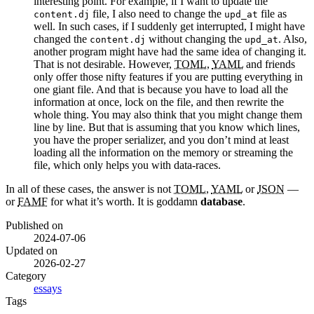
interesting point. For example, if I want to update the
file, I also need to change the
file as
content.dj
upd_at
well. In such cases, if I suddenly get interrupted, I might have
changed the
without changing the
. Also,
content.dj
upd_at
another program might have had the same idea of changing it.
That is not desirable. However,
TOML
,
YAML
and friends
only offer those nifty features if you are putting everything in
one giant file. And that is because you have to load all the
information at once, lock on the file, and then rewrite the
whole thing. You may also think that you might change them
line by line. But that is assuming that you know which lines,
you have the proper serializer, and you don’t mind at least
loading all the information on the memory or streaming the
file, which only helps you with data-races.
In all of these cases, the answer is not
TOML
,
YAML
or
JSON
—
or
FAMF
for what it’s worth. It is goddamn
database
.
Published on
2024-07-06
Updated on
2026-02-27
Category
essays
Tags