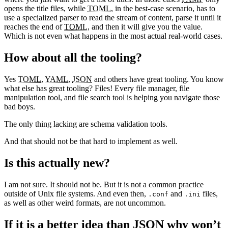
opens the title files, while
TOML
, in the best-case scenario, has to
use a specialized parser to read the stream of content, parse it until it
reaches the end of
TOML
, and then it will give you the value.
Which is not even what happens in the most actual real-world cases.
How about all the tooling?
Yes
TOML
,
YAML
,
JSON
and others have great tooling. You know
what else has great tooling? Files! Every file manager, file
manipulation tool, and file search tool is helping you navigate those
bad boys.
The only thing lacking are schema validation tools.
And that should not be that hard to implement as well.
Is this actually new?
I am not sure. It should not be. But it is not a common practice
outside of Unix file systems. And even then,
and
files,
.conf
.ini
as well as other weird formats, are not uncommon.
If it is a better idea than
JSON
why won’t