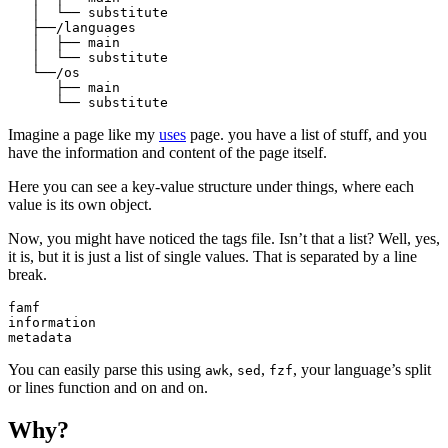
   │  └── substitute

   ├──/languages

   │  ├── main

   │  └── substitute

   └──/os

      ├── main

Imagine a page like my
uses
page. you have a list of stuff, and you
have the information and content of the page itself.
Here you can see a key-value structure under things, where each
value is its own object.
Now, you might have noticed the tags file. Isn’t that a list? Well, yes,
it is, but it is just a list of single values. That is separated by a line
break.
famf

information

You can easily parse this using
,
,
, your language’s split
awk
sed
fzf
or lines function and on and on.
Why?