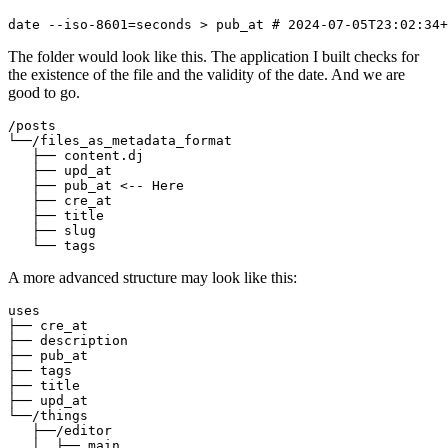
date
--iso-8601=seconds
>
 pub_at 
# 2024-07-05T23:02:34+
The folder would look like this. The application I built checks for
the existence of the file and the validity of the date. And we are
good to go.
/posts

└──/files_as_metadata_format

   ├── content.dj 

   ├── upd_at

   ├── pub_at <-- Here

   ├── cre_at

   ├── title

   ├── slug

A more advanced structure may look like this:
uses

├── cre_at

├── description

├── pub_at

├── tags

├── title

├── upd_at  

└──/things

   ├──/editor

   │  ├── main
