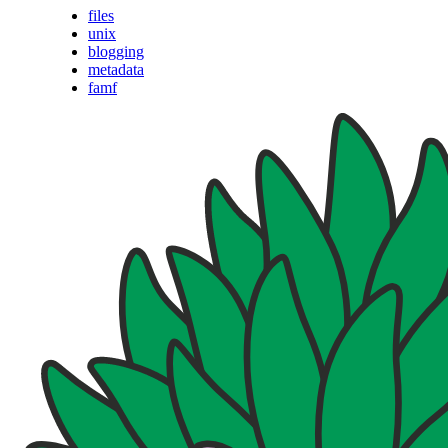
files
unix
blogging
metadata
famf