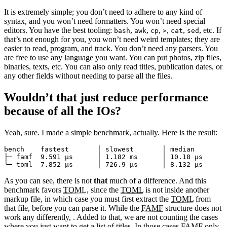
It is extremely simple; you don’t need to adhere to any kind of
syntax, and you won’t need formatters. You won’t need special
editors. You have the best tooling:
,
,
,
,
,
, etc. If
bash
awk
cp
>
cat
sed
that’s not enough for you, you won’t need weird templates; they are
easier to read, program, and track. You don’t need any parsers. You
are free to use any language you want. You can put photos, zip files,
binaries, texts, etc. You can also only read titles, publication dates, or
any other fields without needing to parse all the files.
Wouldn’t that just reduce performance
because of all the IOs?
Yeah, sure. I made a simple benchmark, actually. Here is the result:
bench    fastest       │ slowest       │ median        
├─ famf  9.591 µs      │ 1.182 ms      │ 10.18 µs      
As you can see, there is not
that
much of a difference. And this
benchmark favors
TOML
, since the
TOML
is not inside another
markup file, in which case you must first extract the
TOML
from
that file, before you can parse it. While the
FAMF
structure does not
work any differently, . Added to that, we are not counting the cases
where you just want to get a list of titles. In those cases
FAMF
only