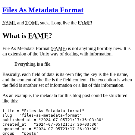
Files As Metadata Format
YAML
and
TOML
suck. Long live the
FAMF
!
What is
FAMF
?
File As Metadata Format (
FAMF
) is not anything horribly new. It is
an extension of the Unix way of dealing with information.
Everything is a file.
Basically, each field of data is its own file; the key is the file name,
and the content of the file is the field content. The exception is when
the field is another set of information or a list of this information.
As an example, the metadata for this blog post could be structured
like this:
title
=
"Files As Metadata format"
slug
=
"files-as-metadata-format"
published_at
=
"2024-07-05T21:17:36+03:30"
created_at
=
"2024-07-05T21:17:36+03:30"
updated_at
=
"2024-07-05T21:17:36+03:30"
group
=
"posts"