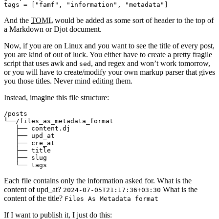
tags
=
[
"famf"
,
"information"
,
"metadata"
]
And the
TOML
would be added as some sort of header to the top of
a Markdown or Djot document.
Now, if you are on Linux and you want to see the title of every post,
you are kind of out of luck. You either have to create a pretty fragile
script that uses awk and
, and regex and won’t work tomorrow,
sed
or you will have to create/modify your own markup parser that gives
you those titles. Never mind editing them.
Instead, imagine this file structure:
/posts

└──/files_as_metadata_format

   ├── content.dj 

   ├── upd_at

   ├── cre_at

   ├── title

   ├── slug

Each file contains only the information asked for. What is the
content of upd_at?
What is the
2024-07-05T21:17:36+03:30
content of the title?
Files As Metadata format
If I want to publish it, I just do this: