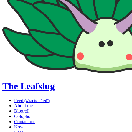
The Leafslug
Feed
(what is a feed?)
About me
Blogroll
Colophon
Contact me
Now