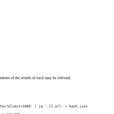
rtions of the results of each may be relevant.
tes?&limit=1000' | jq '.[].url' > hash.json

 > res-ops
