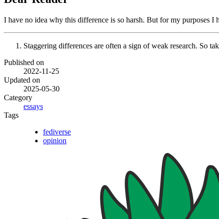
I have no idea why this difference is so harsh. But for my purposes I 
Staggering differences are often a sign of weak research. So take 
Published on
2022-11-25
Updated on
2025-05-30
Category
essays
Tags
fediverse
opinion