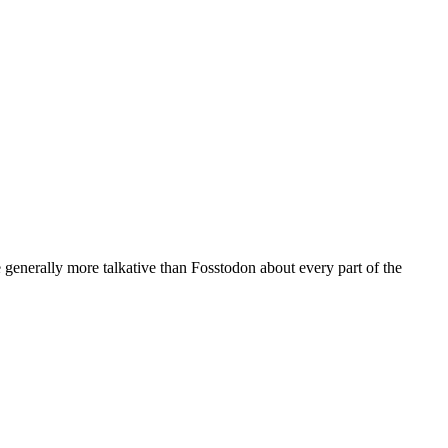
generally more talkative than Fosstodon about every part of the