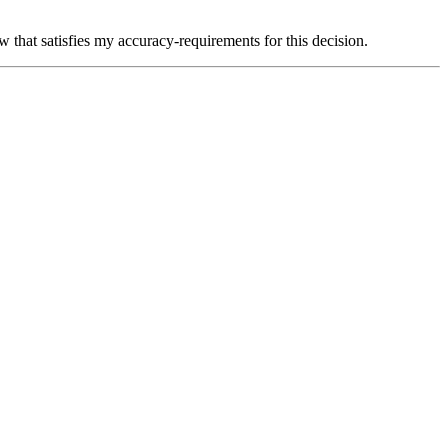
 that satisfies my accuracy-requirements for this decision.