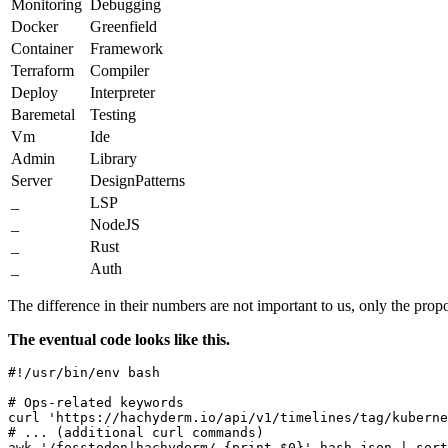
Monitoring
Debugging
Docker
Greenfield
Container
Framework
Terraform
Compiler
Deploy
Interpreter
Baremetal
Testing
Vm
Ide
Admin
Library
Server
DesignPatterns
_
LSP
_
NodeJS
_
Rust
_
Auth
The difference in their numbers are not important to us, only the propo
The eventual code looks like this.
#!/usr/bin/env bash

# Ops-related keywords

curl 'https://hachyderm.io/api/v1/timelines/tag/kuberne
# ... (additional curl commands)

awk '/fosstodon|hachyderm/ {print $0}' hash.json | sort