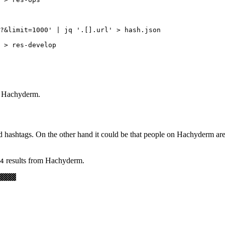
?&limit=1000' | jq '.[].url' > hash.json

 > res-develop

m Hachyderm.
 hashtags. On the other hand it could be that people on Hachyderm are 
results from Hachyderm.
4
▓▓▓▓
