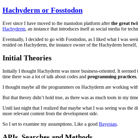
Hachyderm or Fosstodon
Ever since I have moved to the mastodon platform after
the great twi
Hachyderm
, an instance that introduces itself as social media for tech
Eventually, I decided to go with Fosstodon, as I liked what I was see
resided on Hachyderm, the instance owner of the Hachyderm herself,
Initial Theories
Initially I thought Hachyderm was more business-oriented. It seemed
time there was a lot of talk about codes and
programming practices
.
I thought maybe all the programmers on Hachyderm are working with mor
But that theory didn’t hold true, as there was as much toots in my ti
Until last night that I realized that maybe what I was seeing was the 
more relevant content from the development side.
So I set to examine my assumptions. Like a good
Bayesian
.
API
s, Searches and Methods