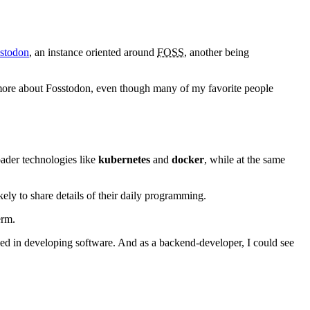
stodon
, an instance oriented around
FOSS
, another being
ed more about Fosstodon, even though many of my favorite people
ader technologies like
kubernetes
and
docker
, while at the same
ly to share details of their daily programming.
erm.
lved in developing software. And as a backend-developer, I could see