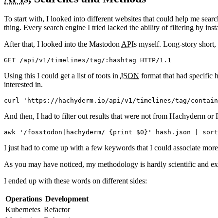
To start with, I looked into different websites that could help me sea
thing. Every search engine I tried lacked the ability of filtering by inst
After that, I looked into the Mastodon
API
s myself. Long-story short,
Using this I could get a list of toots in
JSON
format that had specific h
interested in.
And then, I had to filter out results that were not from Hachyderm or 
I just had to come up with a few keywords that I could associate mor
As you may have noticed, my methodology is hardly scientific and ext
I ended up with these words on different sides:
Operations
Development
Kubernetes
Refactor