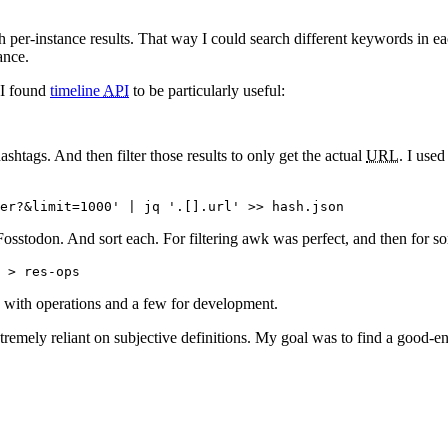
rch per-instance results. That way I could search different keywords in 
ance.
 I found
timeline
API
to be particularly useful:
ashtags. And then filter those results to only get the actual
URL
. I use
Fosstodon. And sort each. For filtering awk was perfect, and then for so
e with operations and a few for development.
remely reliant on subjective definitions. My goal was to find a good-e