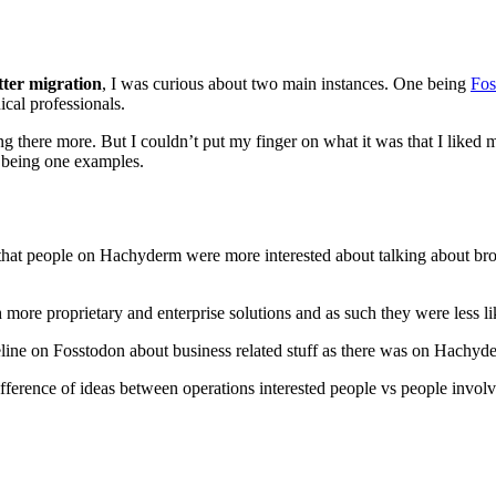
tter migration
, I was curious about two main instances. One being
Fos
nical professionals.
ing there more. But I couldn’t put my finger on what it was that I lik
 being one examples.
 that people on Hachyderm were more interested about talking about bro
e proprietary and enterprise solutions and as such they were less like
meline on Fosstodon about business related stuff as there was on Hachyd
difference of ideas between operations interested people vs people invo