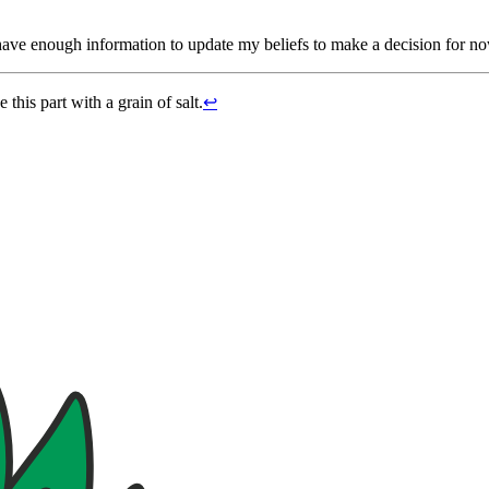
have enough information to update my beliefs to make a decision for now
this part with a grain of salt.
↩︎