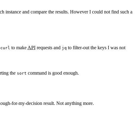
each instance and compare the results. However I could not find such a
d
to make
API
requests and
to filter-out the keys I was not
curl
jq
rting the
command is good enough.
sort
nough-for-my-decision result. Not anything more.