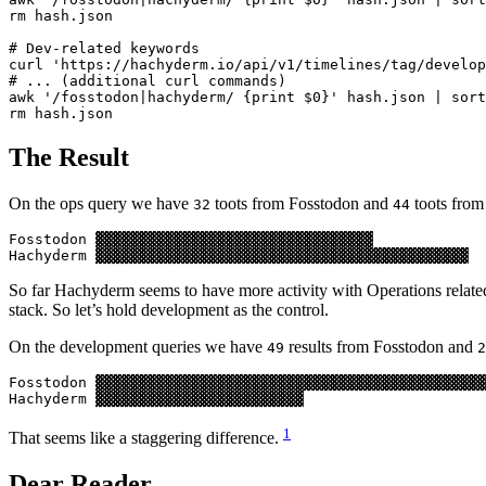
rm hash.json

# Dev-related keywords

curl 'https://hachyderm.io/api/v1/timelines/tag/develop
# ... (additional curl commands)

awk '/fosstodon|hachyderm/ {print $0}' hash.json | sort
The Result
On the ops query we have
toots from Fosstodon and
toots fro
32
44
Fosstodon ▓▓▓▓▓▓▓▓▓▓▓▓▓▓▓▓▓▓▓▓▓▓▓▓▓▓▓▓▓▓▓▓

So far Hachyderm seems to have more activity with Operations related
stack. So let’s hold development as the control.
On the development queries we have
results from Fosstodon and
49
2
Fosstodon ▓▓▓▓▓▓▓▓▓▓▓▓▓▓▓▓▓▓▓▓▓▓▓▓▓▓▓▓▓▓▓▓▓▓▓▓▓▓▓▓▓▓▓▓▓
1
That seems like a staggering difference.
Dear Reader