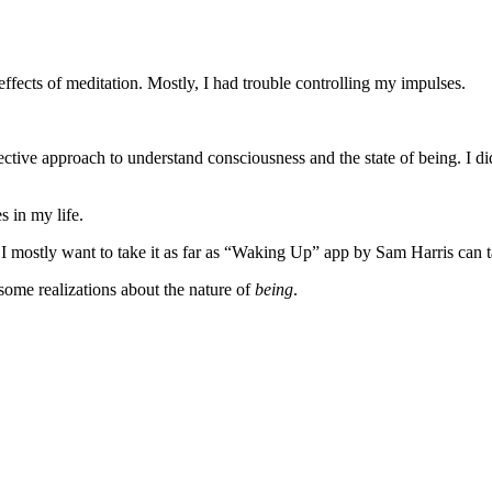
effects of meditation. Mostly, I had trouble controlling my impulses.
tive approach to understand consciousness and the state of being. I di
 in my life.
n. I mostly want to take it as far as “Waking Up” app by Sam Harris can
some realizations about the nature of
being
.