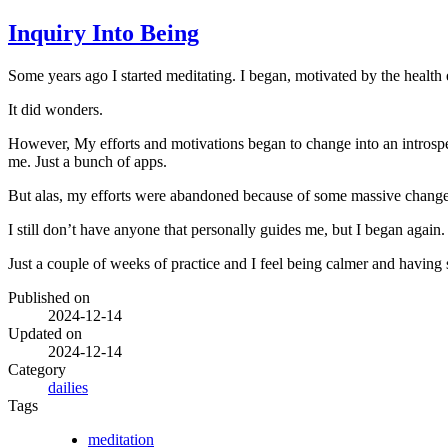
Inquiry Into Being
Some years ago I started meditating. I began, motivated by the health 
It did wonders.
However, My efforts and motivations began to change into an introspec
me. Just a bunch of apps.
But alas, my efforts were abandoned because of some massive changes
I still don’t have anyone that personally guides me, but I began agai
Just a couple of weeks of practice and I feel being calmer and having 
Published on
2024-12-14
Updated on
2024-12-14
Category
dailies
Tags
meditation