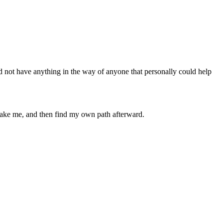
d not have anything in the way of anyone that personally could help
 take me, and then find my own path afterward.