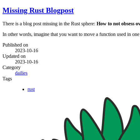
Missing Rust Blogpost
There is a blog post missing in the Rust sphere:
How to not obsess o
In other words, imagine that you want to move a function used in one
Published on
2023-10-16
Updated on
2023-10-16
Category
dailies
Tags
rust