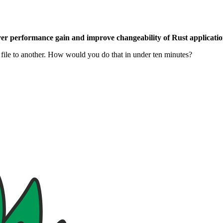
ver performance gain and improve changeability of Rust applicatio
 file to another. How would you do that in under ten minutes?