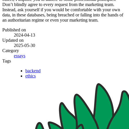
Don’t blindly agree to every request from the marketing team.
Instead, ask yourself if you would be comfortable with your own
data, in these databases, being breached or falling into the hands of
an authoritarian regime or even your marketing team.
Published on
2024-04-13
Updated on
2025-05-30
Category
essays
Tags
backend
ethics