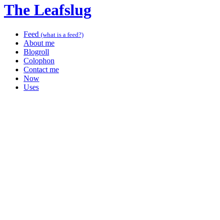
The Leafslug
Feed
(what is a feed?)
About me
Blogroll
Colophon
Contact me
Now
Uses