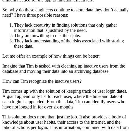
So, why do these engineers continue to store data they don’t actually
need? I have three possible reasons:
They lack creativity in finding solutions that only gather
information that is justified by the need.
They are unwilling to risk their jobs.
They lack understanding of the risks associated with storing
these data.
Let me offer an example of how things can be better:
Imagine that Tim is tasked with cleaning up inactive users from the
database and moving their data into an archiving database.
How can Tim recognize the inactive users?
Tim comes up with the solution of keeping track of user login dates.
A giant append-only list for each user, where the time and date of
each login is appended. From this data, Tim can identify users who
have not logged in for over six months.
This solution does more than just the job. It also provides a body of
knowledge about user habits, their access to the internet, and the
ratio of actions per login. This information, combined with data from