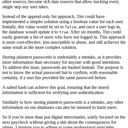
other sources, become rich data sources that allow tracking every
single step any user takes.
Instead of the append-only list approach, Tim could have
implemented a simpler solution using a boolean value for each user.
Initially, this value would be set to
, and once a user logs in,
false
the database would update it to
. After six months, Tim could
true
easily generate a list of users who have not logged in. This approach
is more cost-effective, less susceptible to abuse, and still achieves the
same result as the more complex solution.
Storing plaintext passwords is undeniably a mistake, as it provides
more information than necessary for anyone with good intentions.
To address this issue, passwords are hashed instead. The purpose is
not to know the actual password but to confirm, with reasonable
certainty, if a user has provided the same password before.
A salted hash can achieve this goal, ensuring that the stored
information is sufficient for verifying user authentication.
Similarly to how storing plaintext passwords is a mistake, any other
information on our databases can also be misused to harm users.
So if you’re more than just digital mercenaries, solely focused on the
next paycheck without giving a shit about the consequences for
others, I implore you to adhere to some professional principles.