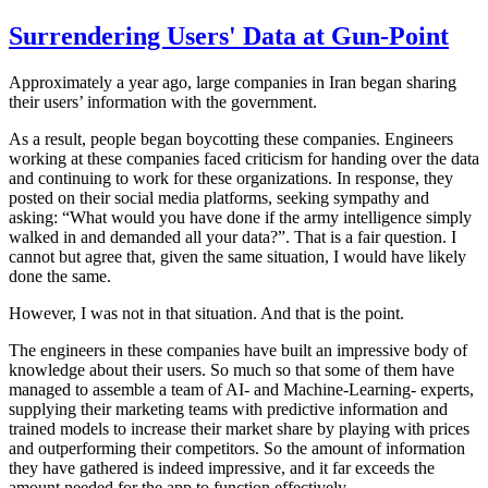
Surrendering Users' Data at Gun-Point
Approximately a year ago, large companies in Iran began sharing
their users’ information with the government.
As a result, people began boycotting these companies. Engineers
working at these companies faced criticism for handing over the data
and continuing to work for these organizations. In response, they
posted on their social media platforms, seeking sympathy and
asking: “What would you have done if the army intelligence simply
walked in and demanded all your data?”. That is a fair question. I
cannot but agree that, given the same situation, I would have likely
done the same.
However, I was not in that situation. And that is the point.
The engineers in these companies have built an impressive body of
knowledge about their users. So much so that some of them have
managed to assemble a team of AI- and Machine-Learning- experts,
supplying their marketing teams with predictive information and
trained models to increase their market share by playing with prices
and outperforming their competitors. So the amount of information
they have gathered is indeed impressive, and it far exceeds the
amount needed for the app to function effectively.