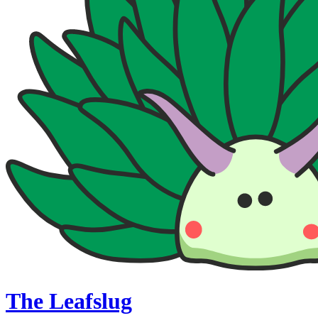
The Leafslug