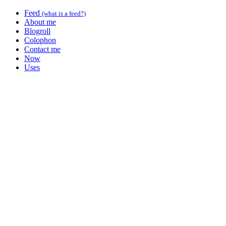
Feed
(what is a feed?)
About me
Blogroll
Colophon
Contact me
Now
Uses