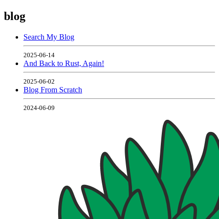
blog
Search My Blog
2025-06-14
And Back to Rust, Again!
2025-06-02
Blog From Scratch
2024-06-09