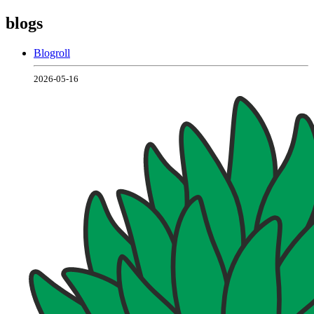
blogs
Blogroll
2026-05-16