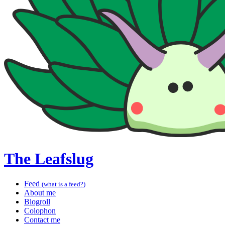
The Leafslug
Feed
(what is a feed?)
About me
Blogroll
Colophon
Contact me