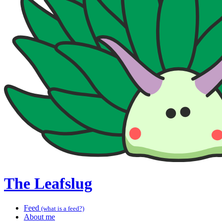
The Leafslug
Feed
(what is a feed?)
About me