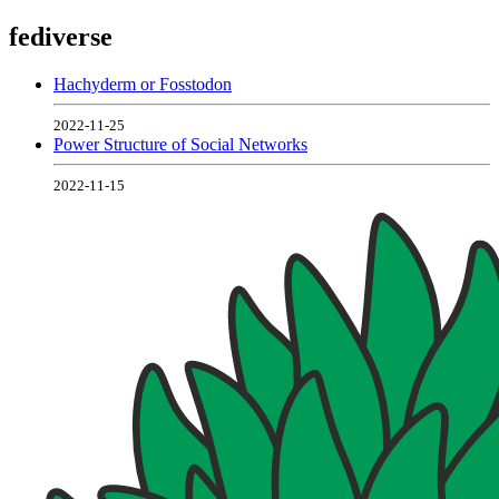
fediverse
Hachyderm or Fosstodon
2022-11-25
Power Structure of Social Networks
2022-11-15