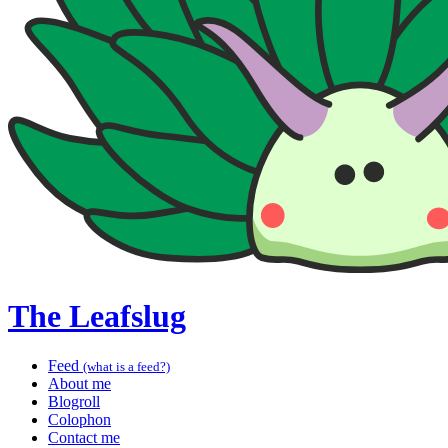
The Leafslug
Feed
(what is a feed?)
About me
Blogroll
Colophon
Contact me