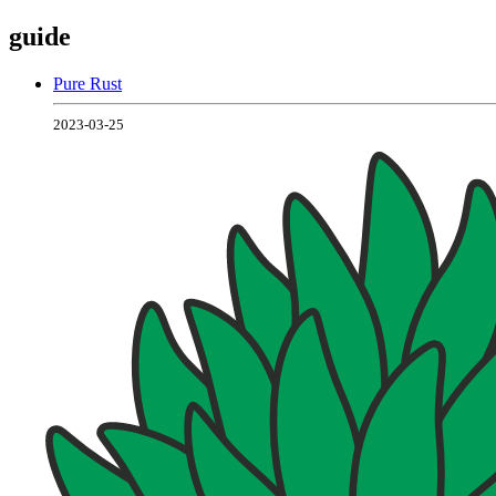
guide
Pure Rust
2023-03-25