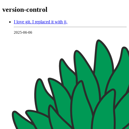
version-control
I love git. I replaced it with jj.
2025-06-06