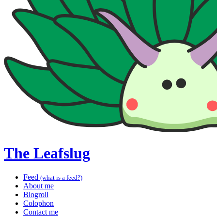
The Leafslug
Feed
(what is a feed?)
About me
Blogroll
Colophon
Contact me